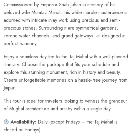
Commissioned by Emperor Shah Jahan in memory of his
beloved wife Mumtaz Mahal, this white marble masterpiece is
adorned with intricate inlay work using precious and semi-
precious stones. Surrounding it are symmetrical gardens,
serene water channels, and grand gateways, all designed in
perfect harmony.
Enjoy a seamless day trip to the Taj Mahal with a well-planned
itinerary. Choose the package that fits your schedule and
explore this stunning monument, rich in history and beauty.
Create unforgettable memories on a hassle-free journey from
Jaipur.
This tour is ideal for travelers looking to witness the grandeur
of Mughal architecture and artistry within a single day.
Availability:
Daily (except Fridays – the Taj Mahal is
closed on Fridays)