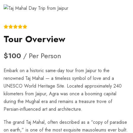
Tour Overview
$100
/ Per Person
Embark on a historic same-day tour from Jaipur to the
renowned Taj Mahal — a timeless symbol of love and a
UNESCO World Heritage Site. Located approximately 240
kilometers from Jaipur, Agra was once a booming capital
during the Mughal era and remains a treasure trove of
Persian-influenced art and architecture.
The grand Taj Mahal, often described as a “copy of paradise
on earth,” is one of the most exquisite mausoleums ever built.