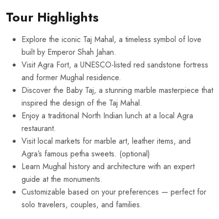
Tour Highlights
Explore the iconic Taj Mahal, a timeless symbol of love
built by Emperor Shah Jahan.
Visit Agra Fort, a UNESCO-listed red sandstone fortress
and former Mughal residence.
Discover the Baby Taj, a stunning marble masterpiece that
inspired the design of the Taj Mahal.
Enjoy a traditional North Indian lunch at a local Agra
restaurant.
Visit local markets for marble art, leather items, and
Agra’s famous petha sweets. (optional)
Learn Mughal history and architecture with an expert
guide at the monuments.
Customizable based on your preferences — perfect for
solo travelers, couples, and families.