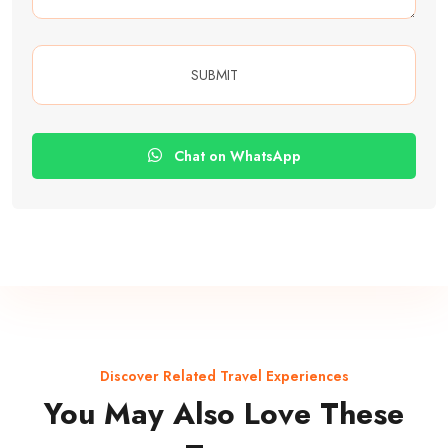
Chat on WhatsApp
Discover Related Travel Experiences
You May Also Love These