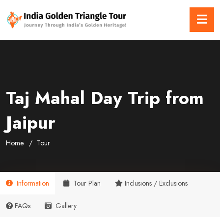
Taj Mahal Day Trip from
Jaipur
Home
Tour
Information
Tour Plan
Inclusions / Exclusions
FAQs
Gallery