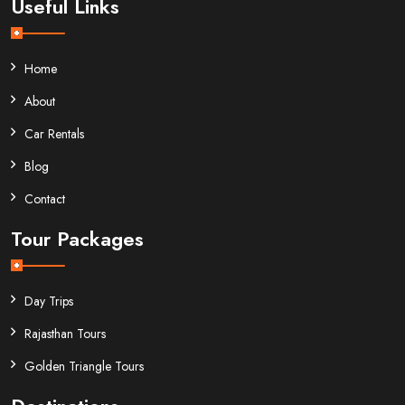
Useful Links
Home
About
Car Rentals
Blog
Contact
Tour Packages
Day Trips
Rajasthan Tours
Golden Triangle Tours