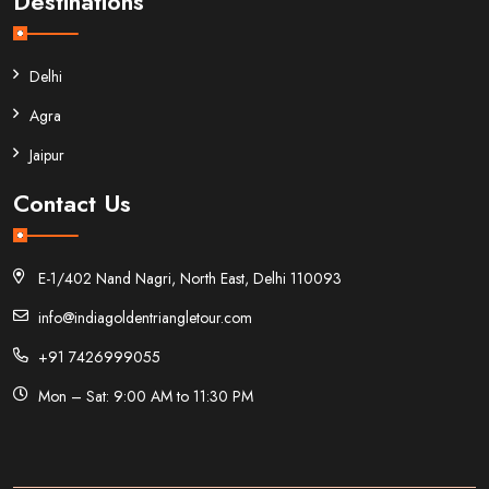
Destinations
Delhi
Agra
Jaipur
Contact Us
E-1/402 Nand Nagri, North East, Delhi 110093
info@indiagoldentriangletour.com
+91 7426999055
Mon – Sat: 9:00 AM to 11:30 PM