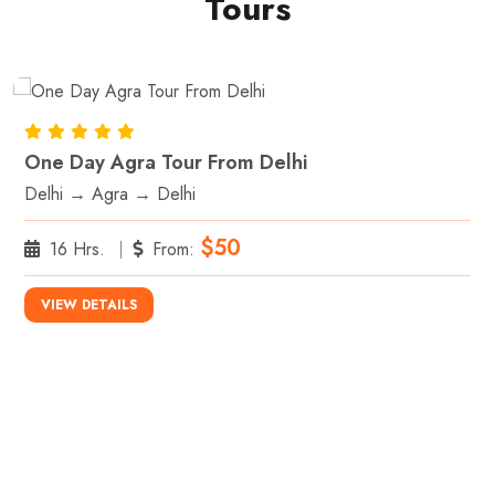
Tours
One Day Agra Tour From Delhi
Delhi → Agra → Delhi
$50
16 Hrs.
From:
VIEW DETAILS