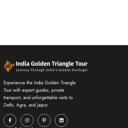
Experience the India Golden Triangle
Tour with expert guides, private
transport, and unforgettable visits to
Delhi, Agra, and Jaipur.