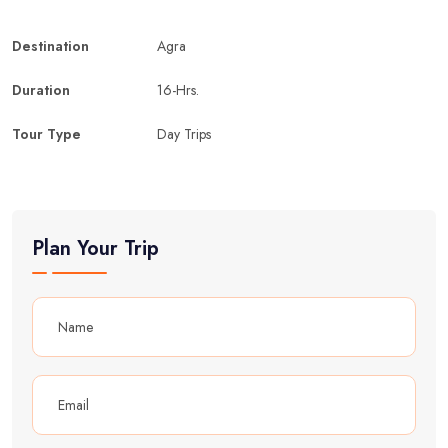
Destination
Agra
Duration
16-Hrs.
Tour Type
Day Trips
Plan Your Trip