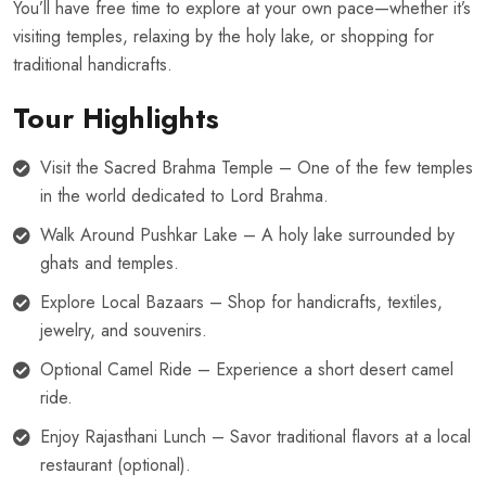
You’ll have free time to explore at your own pace—whether it’s
visiting temples, relaxing by the holy lake, or shopping for
traditional handicrafts.
Tour Highlights
Visit the Sacred Brahma Temple – One of the few temples
in the world dedicated to Lord Brahma.
Walk Around Pushkar Lake – A holy lake surrounded by
ghats and temples.
Explore Local Bazaars – Shop for handicrafts, textiles,
jewelry, and souvenirs.
Optional Camel Ride – Experience a short desert camel
ride.
Enjoy Rajasthani Lunch – Savor traditional flavors at a local
restaurant (optional).