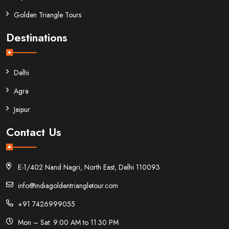
Golden Triangle Tours
Destinations
Delhi
Agra
Jaipur
Contact Us
E-1/402 Nand Nagri, North East, Delhi 110093
info@indiagoldentriangletour.com
+91 7426999055
Mon – Sat: 9:00 AM to 11:30 PM