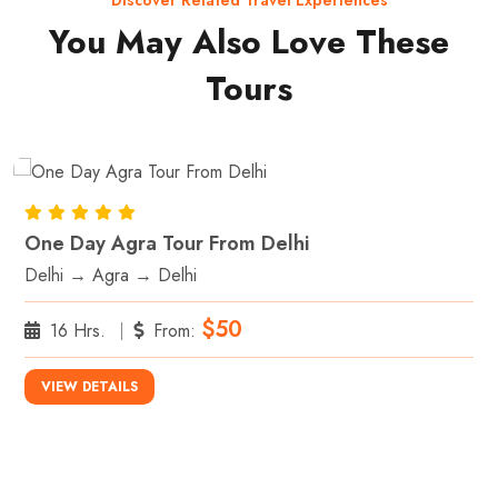
Discover Related Travel Experiences
You May Also Love These
Tours
One Day Agra Tour From Delhi
Delhi → Agra → Delhi
$50
16 Hrs.
From:
VIEW DETAILS