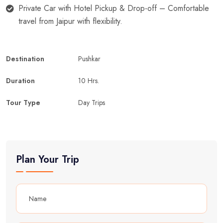
Private Car with Hotel Pickup & Drop-off – Comfortable
travel from Jaipur with flexibility.
Destination
Pushkar
Duration
10 Hrs.
Tour Type
Day Trips
Plan Your Trip