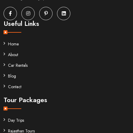
Useful Links
Home
About
Car Rentals
Blog
Contact
Tour Packages
Day Trips
Rajasthan Tours