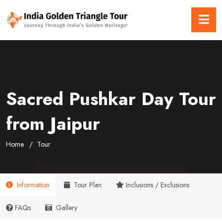
Sacred Pushkar Day Tour
from Jaipur
Home
Tour
Information
Tour Plan
Inclusions / Exclusions
FAQs
Gallery