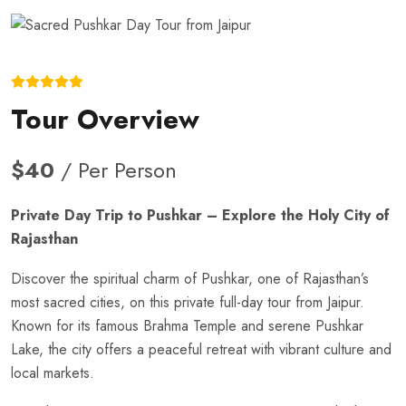
Tour Overview
$40
/ Per Person
Private Day Trip to Pushkar – Explore the Holy City of
Rajasthan
Discover the spiritual charm of Pushkar, one of Rajasthan’s
most sacred cities, on this private full-day tour from Jaipur.
Known for its famous Brahma Temple and serene Pushkar
Lake, the city offers a peaceful retreat with vibrant culture and
local markets.