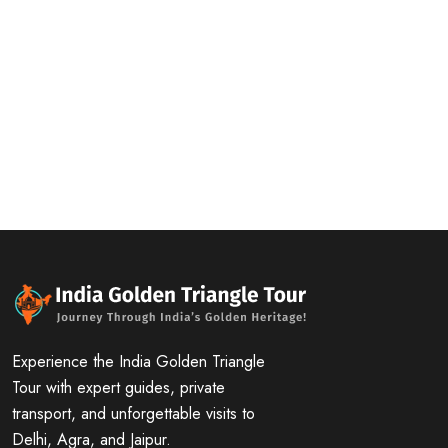
Experience the India Golden Triangle
Tour with expert guides, private
transport, and unforgettable visits to
Delhi, Agra, and Jaipur.