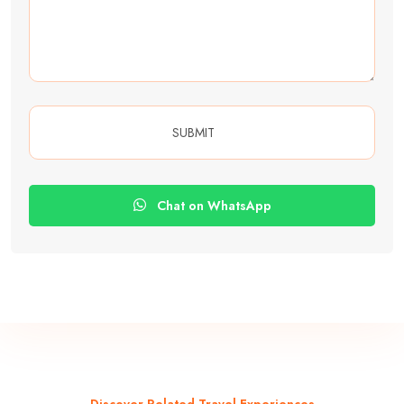
Chat on WhatsApp