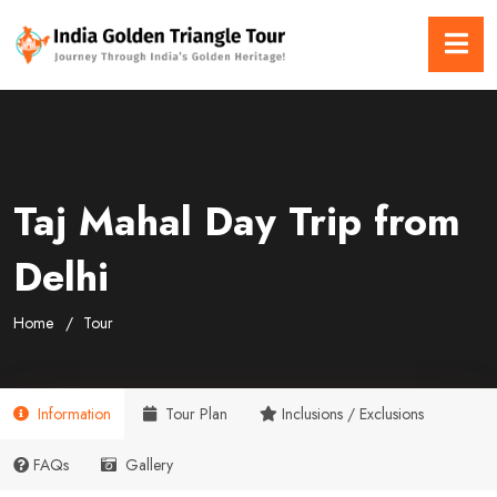
Taj Mahal Day Trip from
Delhi
Home
Tour
Information
Tour Plan
Inclusions / Exclusions
FAQs
Gallery