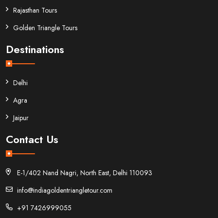
Rajasthan Tours
Golden Triangle Tours
Destinations
Delhi
Agra
Jaipur
Contact Us
E-1/402 Nand Nagri, North East, Delhi 110093
info@indiagoldentriangletour.com
+91 7426999055