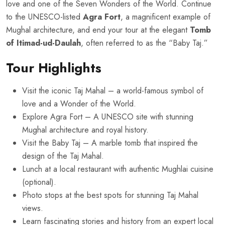
love and one of the Seven Wonders of the World. Continue
to the UNESCO-listed
Agra Fort
, a magnificent example of
Mughal architecture, and end your tour at the elegant
Tomb
of Itimad-ud-Daulah
, often referred to as the “Baby Taj.”
Tour Highlights
Visit the iconic Taj Mahal – a world-famous symbol of
love and a Wonder of the World.
Explore Agra Fort – A UNESCO site with stunning
Mughal architecture and royal history.
Visit the Baby Taj – A marble tomb that inspired the
design of the Taj Mahal.
Lunch at a local restaurant with authentic Mughlai cuisine
(optional).
Photo stops at the best spots for stunning Taj Mahal
views.
Learn fascinating stories and history from an expert local