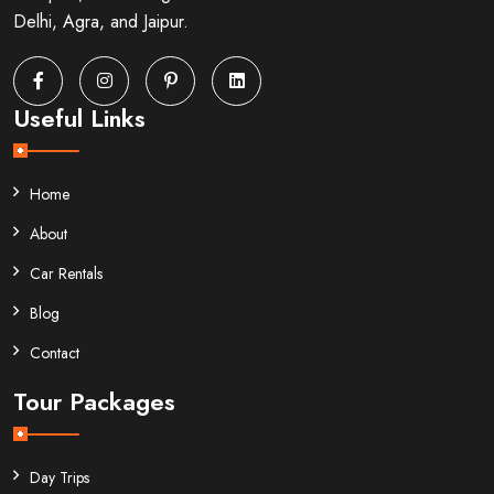
Delhi, Agra, and Jaipur.
Useful Links
Home
About
Car Rentals
Blog
Contact
Tour Packages
Day Trips