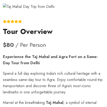
Tour Overview
$80
/ Per Person
Experience the Taj Mahal and Agra Fort on a Same-
Day Tour from Delhi
Spend a full day exploring India’s rich cultural heritage with a
seamless same-day tour to Agra. Enjoy comfortable round-trip
transportation and discover three of Agra’s most iconic
landmarks in one unforgettable journey.
Marvel at the breathtaking
Taj Mahal
, a symbol of eternal