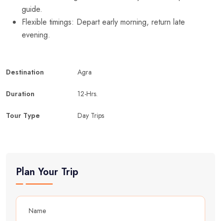
guide.
Flexible timings: Depart early morning, return late
evening.
Destination
Agra
Duration
12-Hrs.
Tour Type
Day Trips
Plan Your Trip