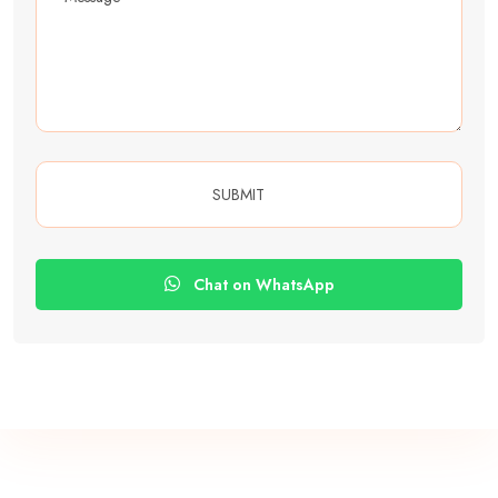
Chat on WhatsApp