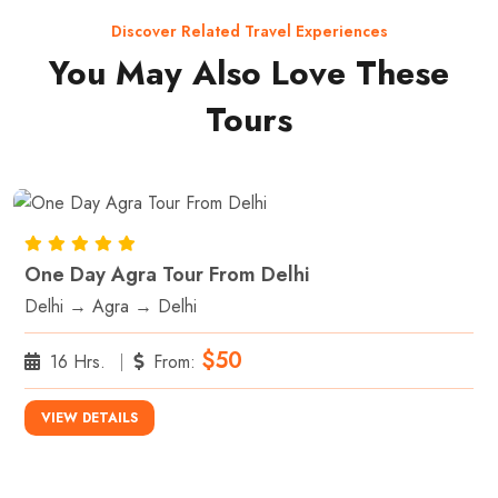
Discover Related Travel Experiences
You May Also Love These
Tours
One Day Agra Tour From Delhi
Delhi → Agra → Delhi
$50
16 Hrs.
From:
VIEW DETAILS