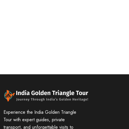
Experience the India Golden Triangle
Tour with expert guides, private
transport, and unforgettable visits to