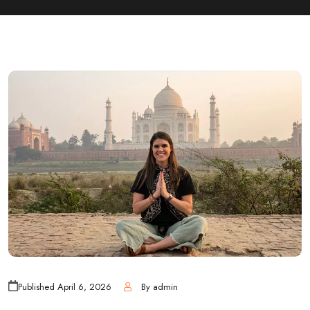
Published
April 6, 2026
By
admin