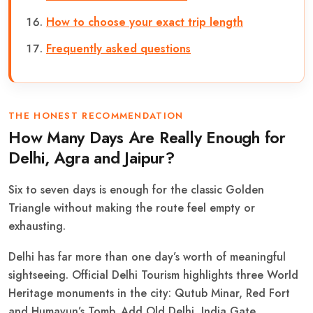
How to choose your exact trip length
Frequently asked questions
THE HONEST RECOMMENDATION
How Many Days Are Really Enough for
Delhi, Agra and Jaipur?
Six to seven days is enough for the classic Golden
Triangle without making the route feel empty or
exhausting.
Delhi has far more than one day’s worth of meaningful
sightseeing. Official Delhi Tourism highlights three World
Heritage monuments in the city: Qutub Minar, Red Fort
and Humayun’s Tomb. Add Old Delhi, India Gate,