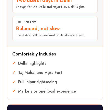
Two useful days in Delhi
Enough for Old Delhi and major New Delhi sights.
TRIP RHYTHM
Balanced, not slow
Travel days still include worthwhile stops and rest.
Comfortably Includes
Delhi highlights
Taj Mahal and Agra Fort
Full Jaipur sightseeing
Markets or one local experience