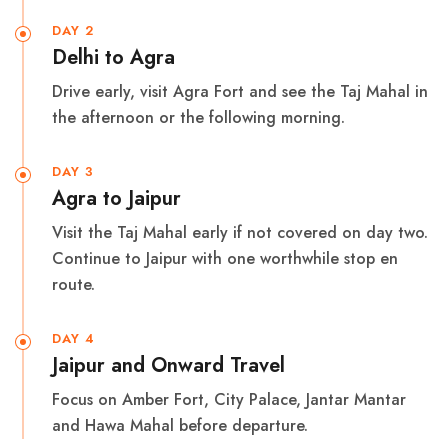
DAY 2
Delhi to Agra
Drive early, visit Agra Fort and see the Taj Mahal in
the afternoon or the following morning.
DAY 3
Agra to Jaipur
Visit the Taj Mahal early if not covered on day two.
Continue to Jaipur with one worthwhile stop en
route.
DAY 4
Jaipur and Onward Travel
Focus on Amber Fort, City Palace, Jantar Mantar
and Hawa Mahal before departure.