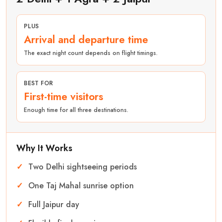
PLUS
Arrival and departure time
The exact night count depends on flight timings.
BEST FOR
First-time visitors
Enough time for all three destinations.
Why It Works
Two Delhi sightseeing periods
One Taj Mahal sunrise option
Full Jaipur day