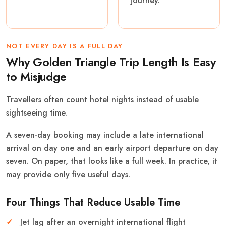
journey.
NOT EVERY DAY IS A FULL DAY
Why Golden Triangle Trip Length Is Easy
to Misjudge
Travellers often count hotel nights instead of usable
sightseeing time.
A seven-day booking may include a late international
arrival on day one and an early airport departure on day
seven. On paper, that looks like a full week. In practice, it
may provide only five useful days.
Four Things That Reduce Usable Time
Jet lag after an overnight international flight