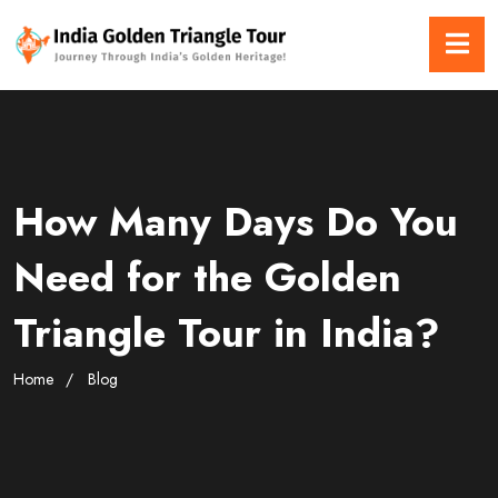
How Many Days Do You
Need for the Golden
Triangle Tour in India?
Home
Blog