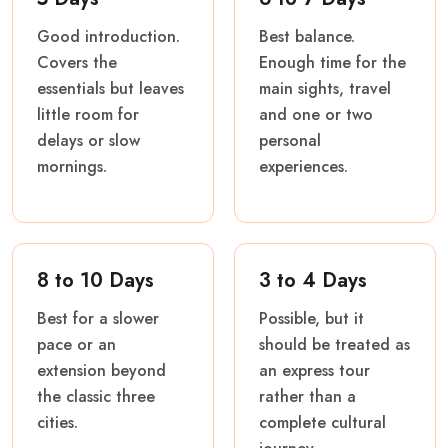
Good introduction.
Best balance.
Covers the
Enough time for the
essentials but leaves
main sights, travel
little room for
and one or two
delays or slow
personal
mornings.
experiences.
8 to 10 Days
3 to 4 Days
Best for a slower
Possible, but it
pace or an
should be treated as
extension beyond
an express tour
the classic three
rather than a
cities.
complete cultural