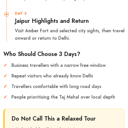
DAY 3
Jaipur Highlights and Return
Visit Amber Fort and selected city sights, then travel
onward or return to Delhi.
Who Should Choose 3 Days?
Business travellers with a narrow free window
Repeat visitors who already know Delhi
Travellers comfortable with long road days
People prioritising the Taj Mahal over local depth
Do Not Call This a Relaxed Tour