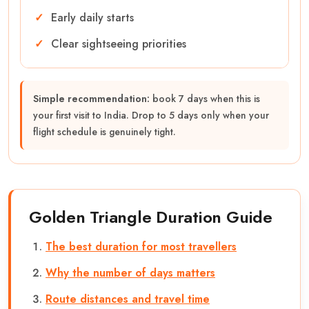
Early daily starts
Clear sightseeing priorities
Simple recommendation:
book 7 days when this is
your first visit to India. Drop to 5 days only when your
flight schedule is genuinely tight.
Golden Triangle Duration Guide
The best duration for most travellers
Why the number of days matters
Route distances and travel time