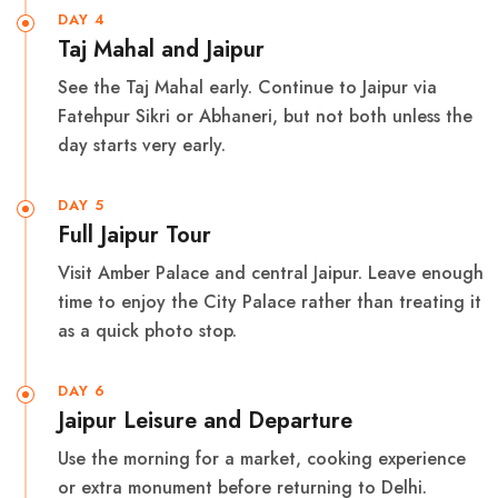
DAY 4
Taj Mahal and Jaipur
See the Taj Mahal early. Continue to Jaipur via
Fatehpur Sikri or Abhaneri, but not both unless the
day starts very early.
DAY 5
Full Jaipur Tour
Visit Amber Palace and central Jaipur. Leave enough
time to enjoy the City Palace rather than treating it
as a quick photo stop.
DAY 6
Jaipur Leisure and Departure
Use the morning for a market, cooking experience
or extra monument before returning to Delhi.