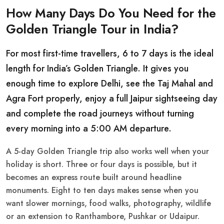
How Many Days Do You Need for the
Golden Triangle Tour in India?
For most first-time travellers, 6 to 7 days is the ideal
length for India’s Golden Triangle. It gives you
enough time to explore Delhi, see the Taj Mahal and
Agra Fort properly, enjoy a full Jaipur sightseeing day
and complete the road journeys without turning
every morning into a 5:00 AM departure.
A 5-day Golden Triangle trip also works well when your
holiday is short. Three or four days is possible, but it
becomes an express route built around headline
monuments. Eight to ten days makes sense when you
want slower mornings, food walks, photography, wildlife
or an extension to Ranthambore, Pushkar or Udaipur.