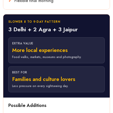
Flexible final morning
SLOWER 8 TO 9-DAY PATTERN
3 Delhi + 2 Agra + 3 Jaipur
EXTRA VALUE
More local experiences
Food walks, markets, museums and photography.
BEST FOR
Families and culture lovers
Less pressure on every sightseeing day.
Possible Additions