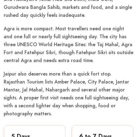
Gurudwara Bangla Sahib, markets and food, and a single
rushed day quickly feels inadequate.
Agra is more compact. Most travellers need one night
and one full or nearly full sightseeing day. The city has
three UNESCO World Heritage Sites: the Taj Mahal, Agra
Fort and Fatehpur Sikri, though Fatehpur Sikri sits outside
central Agra and needs extra road time.
Jaipur also deserves more than a quick fort stop.
Rajasthan Tourism lists Amber Palace, City Palace, Jantar
Mantar, Jal Mahal, Nahargarh and several other major
sights. A proper first visit needs one full sightseeing day,
with a second lighter day when shopping, food or
photography matters.
5 Days
6 to 7 Days