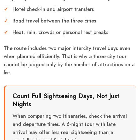
Hotel check-in and airport transfers
Road travel between the three cities
Heat, rain, crowds or personal rest breaks
The route includes two major intercity travel days even
when planned efficiently. That is why a three-city tour
cannot be judged only by the number of attractions on a
list.
Count Full Sightseeing Days, Not Just
Nights
When comparing two itineraries, check the arrival
and departure times. A 6-night tour with late
arrival may offer less real sightseeing than a