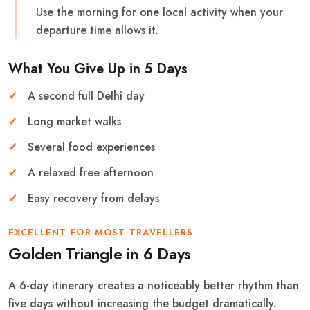
Use the morning for one local activity when your
departure time allows it.
What You Give Up in 5 Days
A second full Delhi day
Long market walks
Several food experiences
A relaxed free afternoon
Easy recovery from delays
EXCELLENT FOR MOST TRAVELLERS
Golden Triangle in 6 Days
A 6-day itinerary creates a noticeably better rhythm than
five days without increasing the budget dramatically.