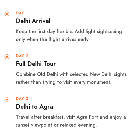
DAY 1
Delhi Arrival
Keep the first day flexible. Add light sightseeing
only when the flight arrives early.
DAY 2
Full Delhi Tour
Combine Old Delhi with selected New Delhi sights
rather than trying to visit every monument.
DAY 3
Delhi to Agra
Travel after breakfast, visit Agra Fort and enjoy a
sunset viewpoint or relaxed evening.