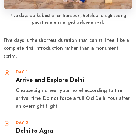
Five days works best when transport, hotels and sightseeing
priorities are arranged before arrival.
Five days is the shortest duration that can still feel like a
complete first introduction rather than a monument
sprint.
DAY 1
Arrive and Explore Delhi
Choose sights near your hotel according to the
arrival time. Do not force a full Old Delhi tour after
an overnight flight.
DAY 2
Delhi to Agra