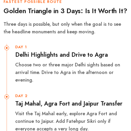
FASTEST POSSIBLE ROUTE
Golden Triangle in 3 Days: Is It Worth It?
Three days is possible, but only when the goal is to see
the headline monuments and keep moving.
DAY 1
Delhi Highlights and Drive to Agra
Choose two or three major Delhi sights based on
arrival time. Drive to Agra in the afternoon or
evening.
DAY 2
Taj Mahal, Agra Fort and Jaipur Transfer
Visit the Taj Mahal early, explore Agra Fort and
continue to Jaipur. Add Fatehpur Sikri only if
everyone accepts a very long day.