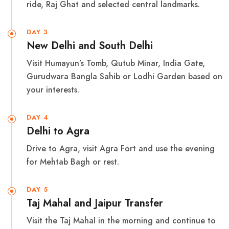
ride, Raj Ghat and selected central landmarks.
DAY 3
New Delhi and South Delhi
Visit Humayun’s Tomb, Qutub Minar, India Gate,
Gurudwara Bangla Sahib or Lodhi Garden based on
your interests.
DAY 4
Delhi to Agra
Drive to Agra, visit Agra Fort and use the evening
for Mehtab Bagh or rest.
DAY 5
Taj Mahal and Jaipur Transfer
Visit the Taj Mahal in the morning and continue to