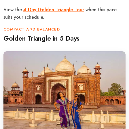
View the
4-Day Golden Triangle Tour
when this pace
suits your schedule.
COMPACT AND BALANCED
Golden Triangle in 5 Days