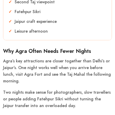
Second Taj viewpoint
Fatehpur Sikri
Jaipur craft experience
Leisure afternoon
Why Agra Often Needs Fewer Nights
Agra’s key attractions are closer together than Delhi’s or
Jaipur’s. One night works well when you arrive before
lunch, visit Agra Fort and see the Taj Mahal the following
morning.
Two nights make sense for photographers, slow travellers
or people adding Fatehpur Sikri without turning the
Jaipur transfer into an overloaded day.