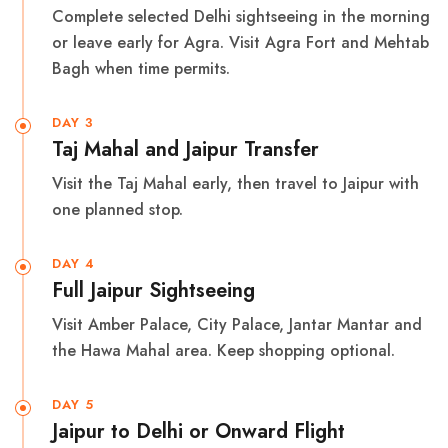
Complete selected Delhi sightseeing in the morning
or leave early for Agra. Visit Agra Fort and Mehtab
Bagh when time permits.
DAY 3
Taj Mahal and Jaipur Transfer
Visit the Taj Mahal early, then travel to Jaipur with
one planned stop.
DAY 4
Full Jaipur Sightseeing
Visit Amber Palace, City Palace, Jantar Mantar and
the Hawa Mahal area. Keep shopping optional.
DAY 5
Jaipur to Delhi or Onward Flight