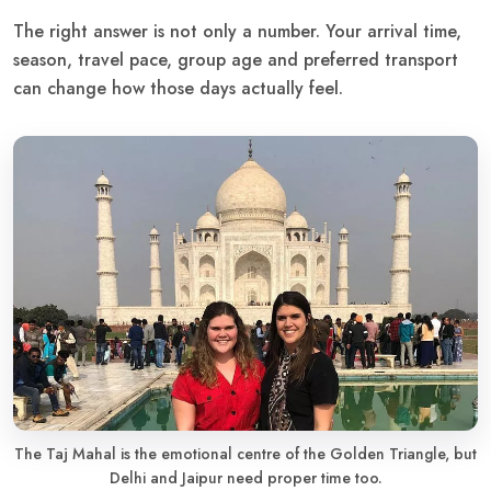
The right answer is not only a number. Your arrival time,
season, travel pace, group age and preferred transport
can change how those days actually feel.
The Taj Mahal is the emotional centre of the Golden Triangle, but
Delhi and Jaipur need proper time too.