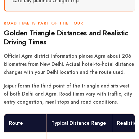
carefully planned 5-night trip.
ROAD TIME IS PART OF THE TOUR
Golden Triangle Distances and Realistic
Driving Times
Official Agra district information places Agra about 206
kilometres from New Delhi. Actual hotel-to-hotel distance
changes with your Delhi location and the route used.
Jaipur forms the third point of the triangle and sits west
of both Delhi and Agra. Road times vary with traffic, city
entry congestion, meal stops and road conditions.
Route
Typical Distance Range
Realistic