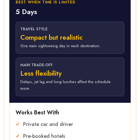
BEST WHEN TIME IS LIMITED
5 Days
TRAVEL STYLE
Compact but realistic
One main sightseeing day in each destination.
MAIN TRADE-OFF
Less flexibility
Delays, jet lag and long lunches affect the schedule
more.
Works Best With
Private car and driver
Pre-booked hotels