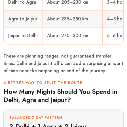
Delhi to Agra
About 205–230 km
3–4 hour
Agra to Jaipur
About 235–250 km
4–5 hour
Jaipur to Delhi
About 270–300 km
5–6 hour
These are planning ranges, not guaranteed transfer
times. Delhi and Jaipur traffic can add a surprising amount
of time near the beginning or end of the journey.
A BETTER WAY TO SPLIT THE ROUTE
How Many Nights Should You Spend in
Delhi, Agra and Jaipur?
BALANCED 7-DAY PATTERN
2 Delhi + 1 Agra + 2 Jaipur