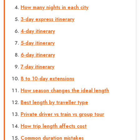
How many nights in each city
3-day express itinerary
4-day itinerary
5-day itinerary
6-day itinerary
7-day itinerary
8 to 10-day extensions
How season changes the ideal length
Best length by traveller type
Private driver vs train vs group tour
How trip length affects cost
Common duration mistakes