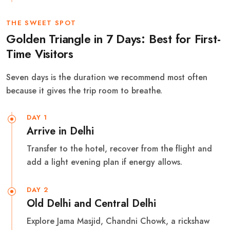
THE SWEET SPOT
Golden Triangle in 7 Days: Best for First-
Time Visitors
Seven days is the duration we recommend most often
because it gives the trip room to breathe.
DAY 1
Arrive in Delhi
Transfer to the hotel, recover from the flight and
add a light evening plan if energy allows.
DAY 2
Old Delhi and Central Delhi
Explore Jama Masjid, Chandni Chowk, a rickshaw