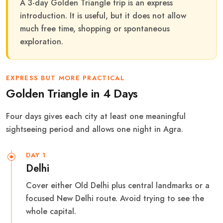
A 3-day Golden Triangle trip is an express
introduction. It is useful, but it does not allow
much free time, shopping or spontaneous
exploration.
EXPRESS BUT MORE PRACTICAL
Golden Triangle in 4 Days
Four days gives each city at least one meaningful
sightseeing period and allows one night in Agra.
DAY 1
Delhi
Cover either Old Delhi plus central landmarks or a
focused New Delhi route. Avoid trying to see the
whole capital.