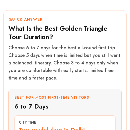
QUICK ANSWER
What Is the Best Golden Triangle
Tour Duration?
Choose 6 to 7 days for the best all-round first trip.
Choose 5 days when time is limited but you still want
a balanced itinerary. Choose 3 to 4 days only when
you are comfortable with early starts, limited free
time and a faster pace.
BEST FOR MOST FIRST-TIME VISITORS
6 to 7 Days
CITY TIME