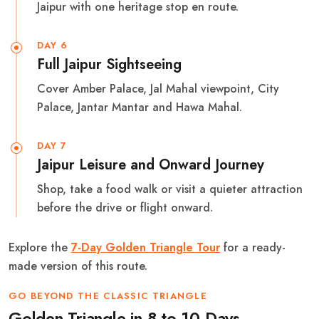
Jaipur with one heritage stop en route.
DAY 6
Full Jaipur Sightseeing
Cover Amber Palace, Jal Mahal viewpoint, City
Palace, Jantar Mantar and Hawa Mahal.
DAY 7
Jaipur Leisure and Onward Journey
Shop, take a food walk or visit a quieter attraction
before the drive or flight onward.
Explore the
7-Day Golden Triangle Tour
for a ready-
made version of this route.
GO BEYOND THE CLASSIC TRIANGLE
Golden Triangle in 8 to 10 Days