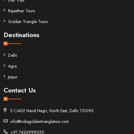
Rajasthan Tours
Golden Triangle Tours
Destinations
Delhi
Agra
Jaipur
Contact Us
E-1/402 Nand Nagri, North East, Delhi 110093
info@indiagoldentriangletour.com
+91 7426999055