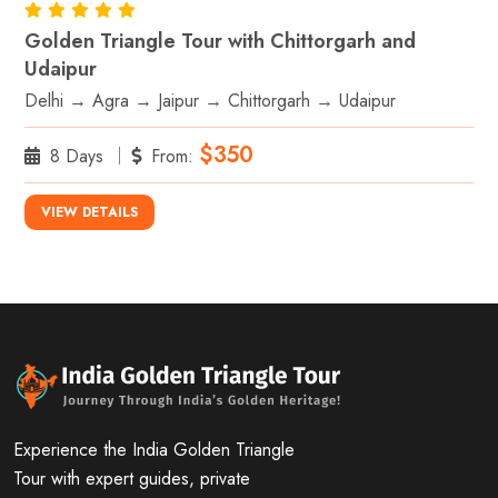
Golden Triangle Tour with Chittorgarh and
Udaipur
Delhi → Agra → Jaipur → Chittorgarh → Udaipur
$350
8 Days
From:
VIEW DETAILS
Experience the India Golden Triangle
Tour with expert guides, private