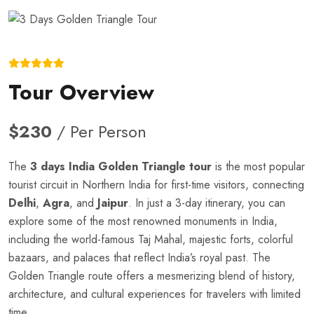
Tour Overview
$230
/ Per Person
The
3 days India Golden Triangle tour
is the most popular
tourist circuit in Northern India for first-time visitors, connecting
Delhi
,
Agra
, and
Jaipur
. In just a 3-day itinerary, you can
explore some of the most renowned monuments in India,
including the world-famous Taj Mahal, majestic forts, colorful
bazaars, and palaces that reflect India’s royal past. The
Golden Triangle route offers a mesmerizing blend of history,
architecture, and cultural experiences for travelers with limited
time.