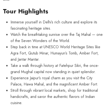
Tour Highlights
Immerse yourself in Delhi’s rich culture and explore its
fascinating heritage sites.
Watch the breathtaking sunrise over the Taj Mahal — one
of the Seven Wonders of the World.
Step back in time at UNESCO World Heritage Sites like
Agra Fort, Qutub Minar, Humayun’s Tomb, Amber Fort,
and Jantar Mantar.
Take a walk through history at Fatehpur Sikri, the once-
grand Mughal capital now standing in quiet splendor.
Experience Jaipur’s royal charm as you visit the City
Palace, Hawa Mahal, and the magnificent Amber Fort.
Stroll through vibrant local markets, shop for traditional
handicrafts, and savor the authentic flavors of Indian
cuisine.