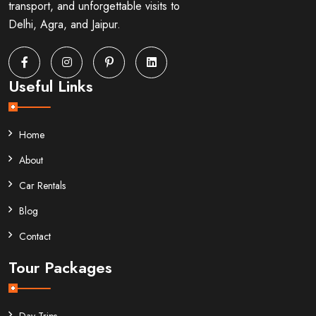
transport, and unforgettable visits to
Delhi, Agra, and Jaipur.
Useful Links
Home
About
Car Rentals
Blog
Contact
Tour Packages
Day Trips