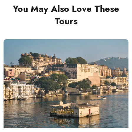
You May Also Love These
Tours