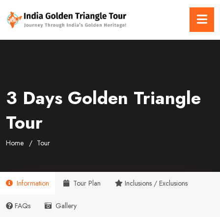
3 Days Golden Triangle
Tour
Home
Tour
Information
Tour Plan
Inclusions / Exclusions
FAQs
Gallery