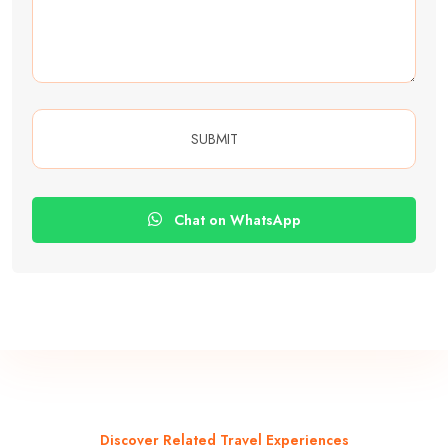
Chat on WhatsApp
Discover Related Travel Experiences