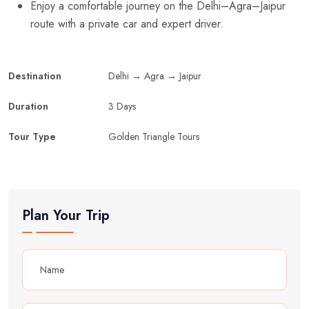
Enjoy a comfortable journey on the Delhi–Agra–Jaipur
route with a private car and expert driver.
Destination
Delhi → Agra → Jaipur
Duration
3 Days
Tour Type
Golden Triangle Tours
Plan Your Trip