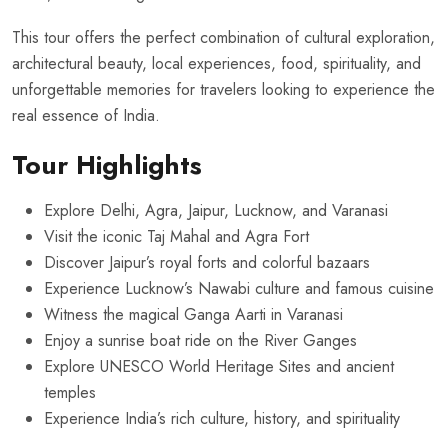
This tour offers the perfect combination of cultural exploration,
architectural beauty, local experiences, food, spirituality, and
unforgettable memories for travelers looking to experience the
real essence of India.
Tour Highlights
Explore Delhi, Agra, Jaipur, Lucknow, and Varanasi
Visit the iconic Taj Mahal and Agra Fort
Discover Jaipur’s royal forts and colorful bazaars
Experience Lucknow’s Nawabi culture and famous cuisine
Witness the magical Ganga Aarti in Varanasi
Enjoy a sunrise boat ride on the River Ganges
Explore UNESCO World Heritage Sites and ancient
temples
Experience India’s rich culture, history, and spirituality