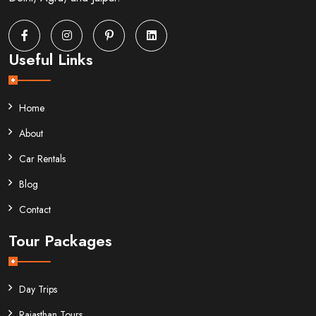
Useful Links
Home
About
Car Rentals
Blog
Contact
Tour Packages
Day Trips
Rajasthan Tours