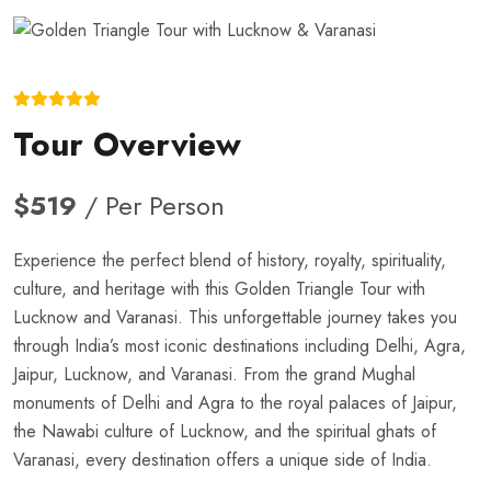
Tour Overview
$519
/ Per Person
Experience the perfect blend of history, royalty, spirituality,
culture, and heritage with this Golden Triangle Tour with
Lucknow and Varanasi. This unforgettable journey takes you
through India’s most iconic destinations including Delhi, Agra,
Jaipur, Lucknow, and Varanasi. From the grand Mughal
monuments of Delhi and Agra to the royal palaces of Jaipur,
the Nawabi culture of Lucknow, and the spiritual ghats of
Varanasi, every destination offers a unique side of India.