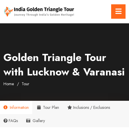
Golden Triangle Tour
with Lucknow & Varanasi
Home
Tour
Information
Tour Plan
Inclusions / Exclusions
FAQs
Gallery