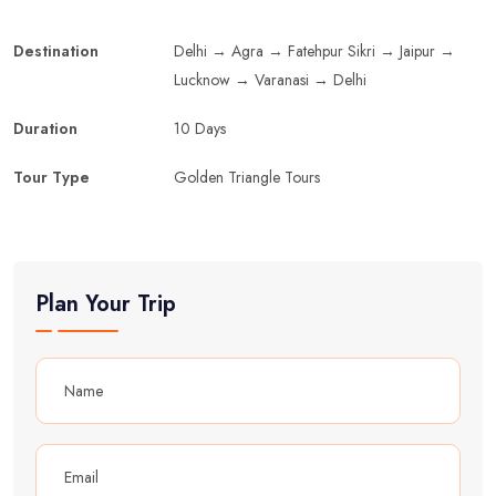
Destination
Delhi → Agra → Fatehpur Sikri → Jaipur →
Lucknow → Varanasi → Delhi
Duration
10 Days
Tour Type
Golden Triangle Tours
Plan Your Trip