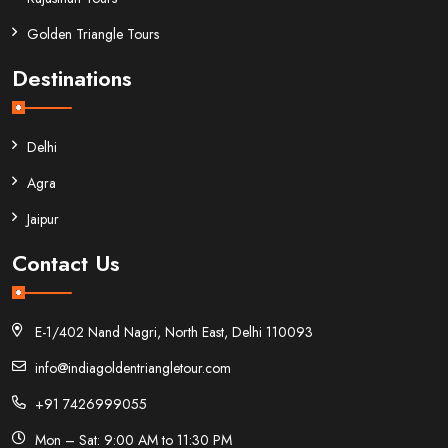
Golden Triangle Tours
Destinations
Delhi
Agra
Jaipur
Contact Us
E-1/402 Nand Nagri, North East, Delhi 110093
info@indiagoldentriangletour.com
+91 7426999055
Mon – Sat: 9:00 AM to 11:30 PM