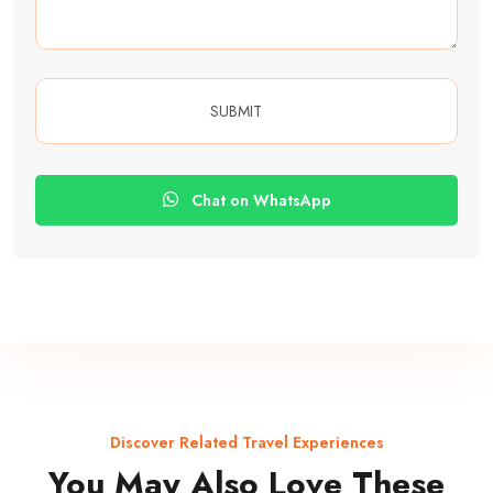
Chat on WhatsApp
Discover Related Travel Experiences
You May Also Love These