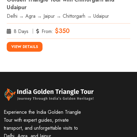
Udaipur
Delhi → Agra → Jaipur → Chittorgarh → Udaipur
$350
8 Days
From:
VIEW DETAILS
Experience the India Golden Triangle
Tour with expert guides, private
transport, and unforgettable visits to
Delhi, Agra, and Jaipur.