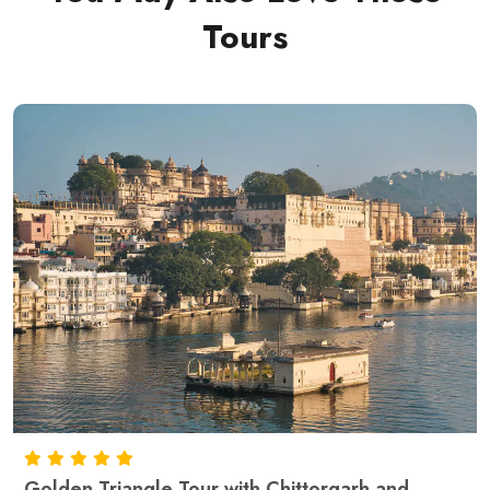
Tours
Golden Triangle Tour with Chittorgarh and