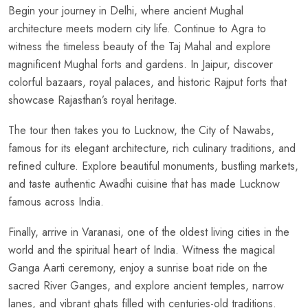
Begin your journey in Delhi, where ancient Mughal
architecture meets modern city life. Continue to Agra to
witness the timeless beauty of the Taj Mahal and explore
magnificent Mughal forts and gardens. In Jaipur, discover
colorful bazaars, royal palaces, and historic Rajput forts that
showcase Rajasthan’s royal heritage.
The tour then takes you to Lucknow, the City of Nawabs,
famous for its elegant architecture, rich culinary traditions, and
refined culture. Explore beautiful monuments, bustling markets,
and taste authentic Awadhi cuisine that has made Lucknow
famous across India.
Finally, arrive in Varanasi, one of the oldest living cities in the
world and the spiritual heart of India. Witness the magical
Ganga Aarti ceremony, enjoy a sunrise boat ride on the
sacred River Ganges, and explore ancient temples, narrow
lanes, and vibrant ghats filled with centuries-old traditions.