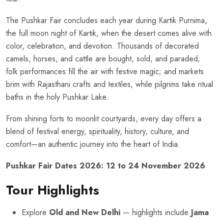
The Pushkar Fair concludes each year during Kartik Purnima,
the full moon night of Kartik, when the desert comes alive with
color, celebration, and devotion. Thousands of decorated
camels, horses, and cattle are bought, sold, and paraded;
folk performances fill the air with festive magic; and markets
brim with Rajasthani crafts and textiles, while pilgrims take ritual
baths in the holy Pushkar Lake.
From shining forts to moonlit courtyards, every day offers a
blend of festival energy, spirituality, history, culture, and
comfort—an authentic journey into the heart of India.
Pushkar Fair Dates 2026: 12 to 24 November 2026
Tour Highlights
Explore
Old and New Delhi
— highlights include
Jama