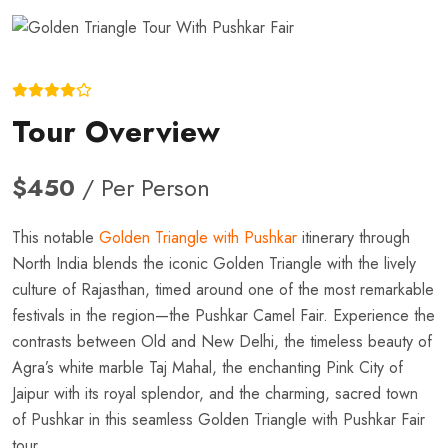
Tour Overview
$450
/ Per Person
This notable
Golden Triangle with Pushkar
itinerary through
North India blends the iconic Golden Triangle with the lively
culture of Rajasthan, timed around one of the most remarkable
festivals in the region—the Pushkar Camel Fair. Experience the
contrasts between Old and New Delhi, the timeless beauty of
Agra’s white marble Taj Mahal, the enchanting Pink City of
Jaipur with its royal splendor, and the charming, sacred town
of Pushkar in this seamless Golden Triangle with Pushkar Fair
tour.