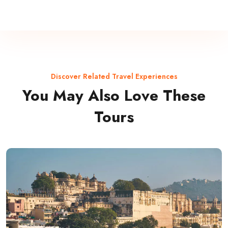
Discover Related Travel Experiences
You May Also Love These
Tours