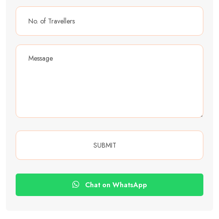
Chat on WhatsApp