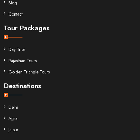
Blog
Contact
Tour Packages
Day Trips
Rajasthan Tours
Golden Triangle Tours
Destinations
Delhi
Agra
Jaipur