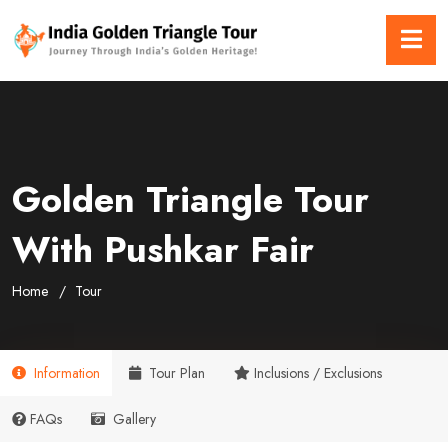
Golden Triangle Tour
With Pushkar Fair
Home
Tour
Information
Tour Plan
Inclusions / Exclusions
FAQs
Gallery