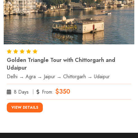
Golden Triangle Tour with Chittorgarh and
Udaipur
Delhi → Agra → Jaipur → Chittorgarh → Udaipur
$350
8 Days
From:
VIEW DETAILS