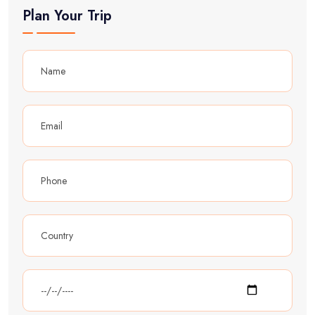
Plan Your Trip