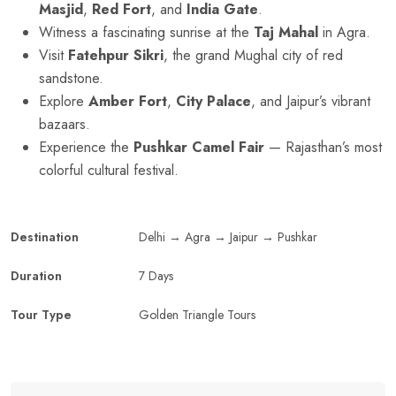
Masjid
,
Red Fort
, and
India Gate
.
Witness a fascinating sunrise at the
Taj Mahal
in Agra.
Visit
Fatehpur Sikri
, the grand Mughal city of red
sandstone.
Explore
Amber Fort
,
City Palace
, and Jaipur’s vibrant
bazaars.
Experience the
Pushkar Camel Fair
— Rajasthan’s most
colorful cultural festival.
Destination
Delhi → Agra → Jaipur → Pushkar
Duration
7 Days
Tour Type
Golden Triangle Tours