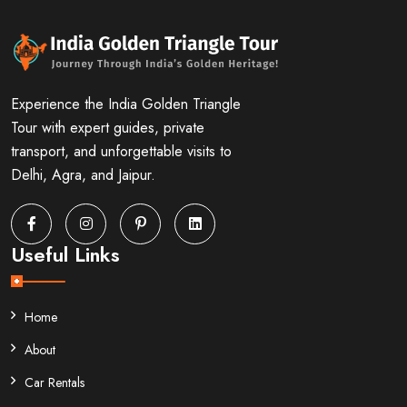
Experience the India Golden Triangle
Tour with expert guides, private
transport, and unforgettable visits to
Delhi, Agra, and Jaipur.
Useful Links
Home
About
Car Rentals