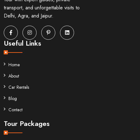
transport, and unforgettable visits to
Delhi, Agra, and Jaipur.
Useful Links
Home
About
Car Rentals
Blog
Contact
Tour Packages