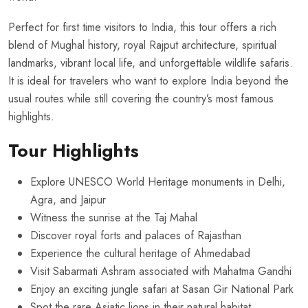
Perfect for first time visitors to India, this tour offers a rich
blend of Mughal history, royal Rajput architecture, spiritual
landmarks, vibrant local life, and unforgettable wildlife safaris.
It is ideal for travelers who want to explore India beyond the
usual routes while still covering the country’s most famous
highlights.
Tour Highlights
Explore UNESCO World Heritage monuments in Delhi,
Agra, and Jaipur
Witness the sunrise at the Taj Mahal
Discover royal forts and palaces of Rajasthan
Experience the cultural heritage of Ahmedabad
Visit Sabarmati Ashram associated with Mahatma Gandhi
Enjoy an exciting jungle safari at Sasan Gir National Park
Spot the rare Asiatic lions in their natural habitat