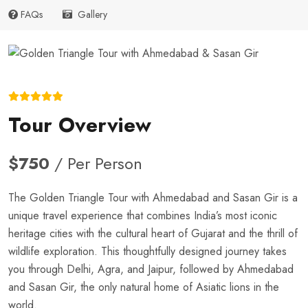
FAQs
Gallery
Tour Overview
$750
/ Per Person
The Golden Triangle Tour with Ahmedabad and Sasan Gir is a
unique travel experience that combines India’s most iconic
heritage cities with the cultural heart of Gujarat and the thrill of
wildlife exploration. This thoughtfully designed journey takes
you through Delhi, Agra, and Jaipur, followed by Ahmedabad
and Sasan Gir, the only natural home of Asiatic lions in the
world.