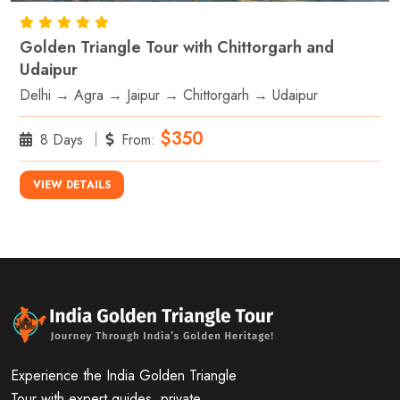
Golden Triangle Tour with Chittorgarh and
Udaipur
Delhi → Agra → Jaipur → Chittorgarh → Udaipur
$350
8 Days
From:
VIEW DETAILS
Experience the India Golden Triangle
Tour with expert guides, private