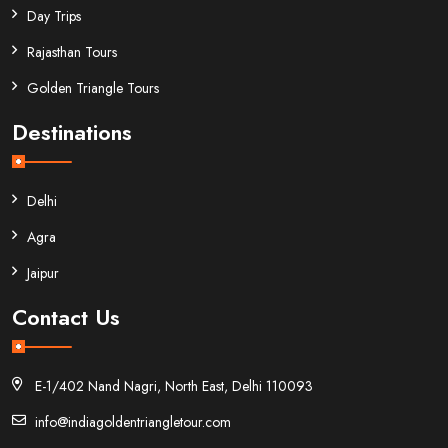
Day Trips
Rajasthan Tours
Golden Triangle Tours
Destinations
Delhi
Agra
Jaipur
Contact Us
E-1/402 Nand Nagri, North East, Delhi 110093
info@indiagoldentriangletour.com