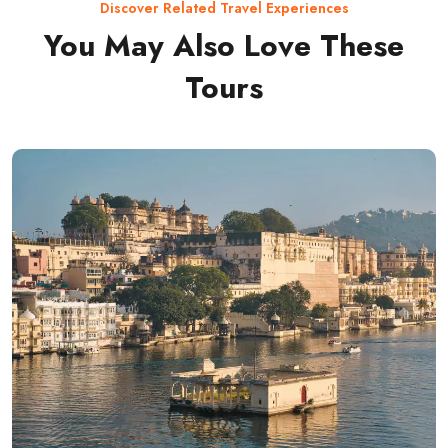
Discover Related Travel Experiences
You May Also Love These
Tours