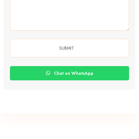
Chat on WhatsApp