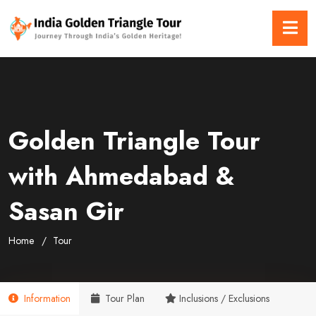
Golden Triangle Tour
with Ahmedabad &
Sasan Gir
Home
Tour
Information
Tour Plan
Inclusions / Exclusions