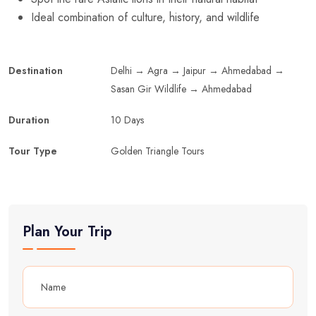
Ideal combination of culture, history, and wildlife
Destination
Delhi → Agra → Jaipur → Ahmedabad →
Sasan Gir Wildlife → Ahmedabad
Duration
10 Days
Tour Type
Golden Triangle Tours
Plan Your Trip