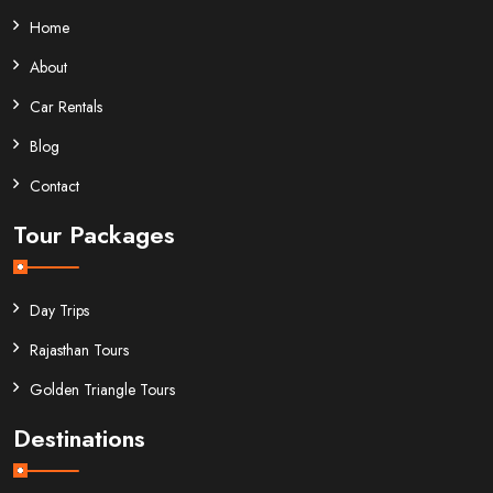
Home
About
Car Rentals
Blog
Contact
Tour Packages
Day Trips
Rajasthan Tours
Golden Triangle Tours
Destinations