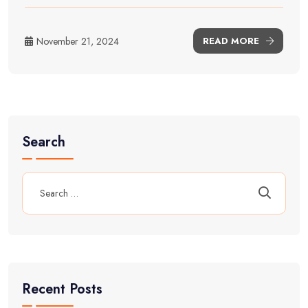
November 21, 2024
READ MORE
Search
Recent Posts