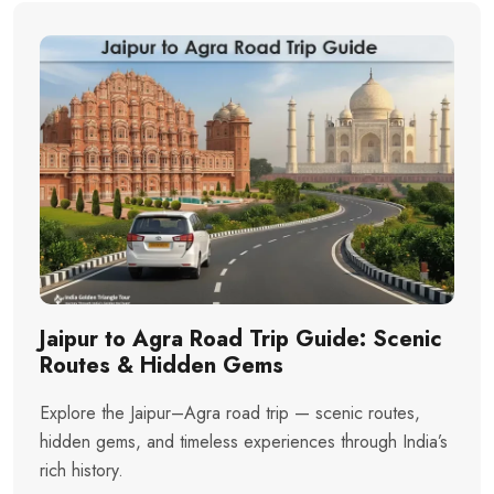
Jaipur to Agra Road Trip Guide: Scenic
Routes & Hidden Gems
Explore the Jaipur–Agra road trip — scenic routes,
hidden gems, and timeless experiences through India’s
rich history.