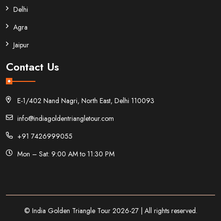
Delhi
Agra
Jaipur
Contact Us
E-1/402 Nand Nagri, North East, Delhi 110093
info@indiagoldentriangletour.com
+91 7426999055
Mon – Sat: 9:00 AM to 11:30 PM
© India Golden Triangle Tour 2026-27 | All rights reserved.