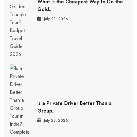
What Is the Cheapest Way to Do the
Gold...
July 23, 2026
Is a Private Driver Better Than a
Group...
July 23, 2026