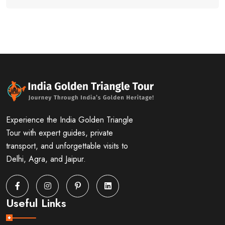
Experience the India Golden Triangle
Tour with expert guides, private
transport, and unforgettable visits to
Delhi, Agra, and Jaipur.
Useful Links