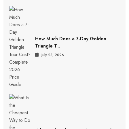
How Much Does a 7-Day Golden
Triangle T...
July 23, 2026