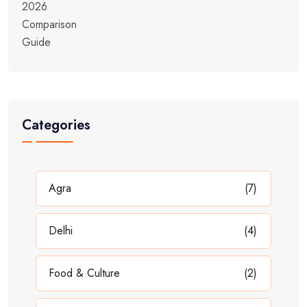
Categories
Agra
(7)
Delhi
(4)
Food & Culture
(2)