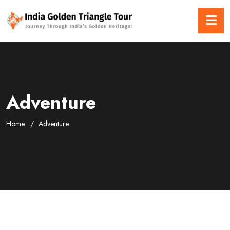
Adventure
Home
Adventure