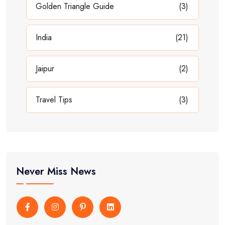
Golden Triangle Guide
(3)
India
(21)
Jaipur
(2)
Travel Tips
(3)
Never Miss News