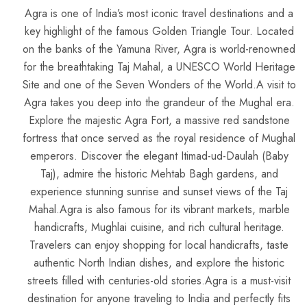
Agra is one of India’s most iconic travel destinations and a
key highlight of the famous Golden Triangle Tour. Located
on the banks of the Yamuna River, Agra is world-renowned
for the breathtaking Taj Mahal, a UNESCO World Heritage
Site and one of the Seven Wonders of the World.A visit to
Agra takes you deep into the grandeur of the Mughal era.
Explore the majestic Agra Fort, a massive red sandstone
fortress that once served as the royal residence of Mughal
emperors. Discover the elegant Itimad-ud-Daulah (Baby
Taj), admire the historic Mehtab Bagh gardens, and
experience stunning sunrise and sunset views of the Taj
Mahal.Agra is also famous for its vibrant markets, marble
handicrafts, Mughlai cuisine, and rich cultural heritage.
Travelers can enjoy shopping for local handicrafts, taste
authentic North Indian dishes, and explore the historic
streets filled with centuries-old stories.Agra is a must-visit
destination for anyone traveling to India and perfectly fits