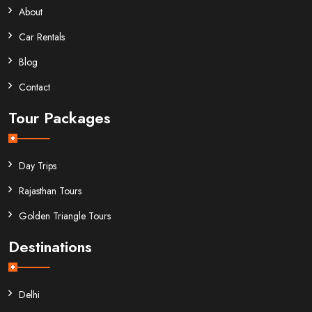
About
Car Rentals
Blog
Contact
Tour Packages
Day Trips
Rajasthan Tours
Golden Triangle Tours
Destinations
Delhi