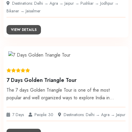
Destinations: Delhi → Agra → Jaipur → Pushkar → Jodhpur →
Bikaner → Jaisalmer
VIEW DETAILS
7 Days Golden Triangle Tour
The 7 days Golden Triangle Tour is one of the most
popular and well organized ways to explore India in…
7 Days
People: 30
Destinations: Delhi → Agra → Jaipur