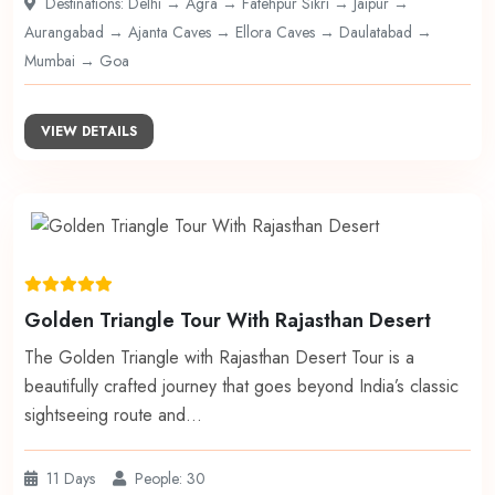
Destinations: Delhi → Agra → Fatehpur Sikri → Jaipur →
Aurangabad → Ajanta Caves → Ellora Caves → Daulatabad →
Mumbai → Goa
VIEW DETAILS
Golden Triangle Tour With Rajasthan Desert
The Golden Triangle with Rajasthan Desert Tour is a
beautifully crafted journey that goes beyond India’s classic
sightseeing route and…
11 Days
People: 30