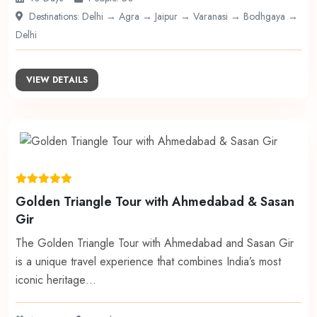
Destinations: Delhi → Agra → Jaipur → Varanasi → Bodhgaya →
Delhi
VIEW DETAILS
Golden Triangle Tour with Ahmedabad & Sasan
Gir
The Golden Triangle Tour with Ahmedabad and Sasan Gir
is a unique travel experience that combines India’s most
iconic heritage…