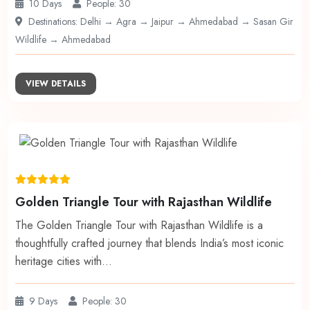
10 Days
People: 30
Destinations: Delhi → Agra → Jaipur → Ahmedabad → Sasan Gir
Wildlife → Ahmedabad
VIEW DETAILS
Golden Triangle Tour with Rajasthan Wildlife
The Golden Triangle Tour with Rajasthan Wildlife is a
thoughtfully crafted journey that blends India’s most iconic
heritage cities with…
9 Days
People: 30