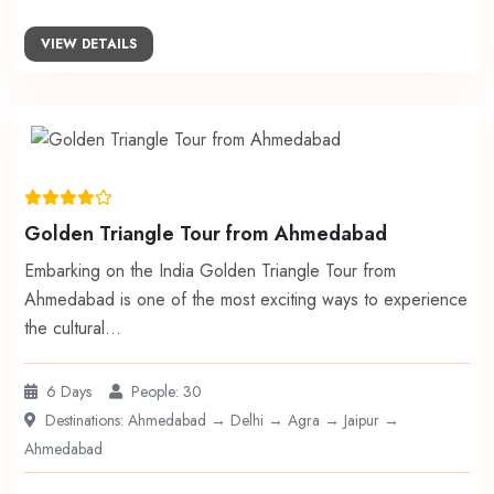
VIEW DETAILS
Golden Triangle Tour from Ahmedabad
Embarking on the India Golden Triangle Tour from
Ahmedabad is one of the most exciting ways to experience
the cultural…
6 Days
People: 30
Destinations: Ahmedabad → Delhi → Agra → Jaipur →
Ahmedabad