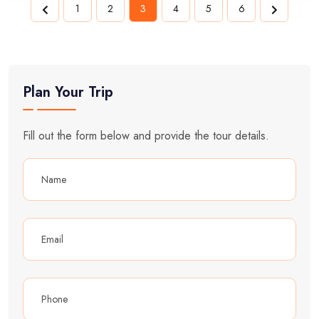
1
2
3
4
5
6
Plan Your Trip
Fill out the form below and provide the tour details.