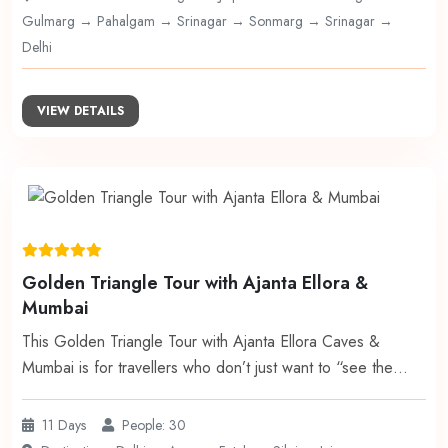
Gulmarg → Pahalgam → Srinagar → Sonmarg → Srinagar →
Delhi
VIEW DETAILS
Golden Triangle Tour with Ajanta Ellora &
Mumbai
This Golden Triangle Tour with Ajanta Ellora Caves &
Mumbai is for travellers who don’t just want to “see the…
11 Days
People: 30