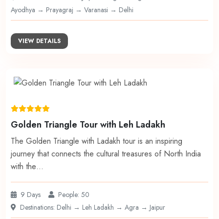
Ayodhya → Prayagraj → Varanasi → Delhi
VIEW DETAILS
Golden Triangle Tour with Leh Ladakh
The Golden Triangle with Ladakh tour is an inspiring
journey that connects the cultural treasures of North India
with the…
9 Days
People: 50
Destinations: Delhi → Leh Ladakh → Agra → Jaipur