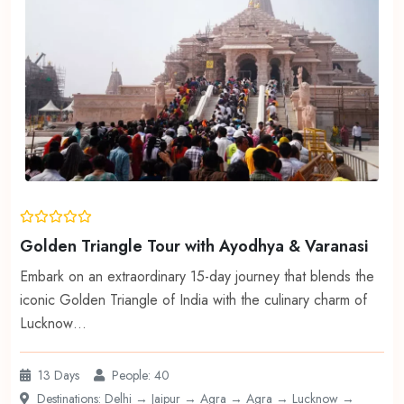
Golden Triangle Tour with Ayodhya & Varanasi
Embark on an extraordinary 15-day journey that blends the
iconic Golden Triangle of India with the culinary charm of
Lucknow…
13 Days
People: 40
Destinations: Delhi → Jaipur → Agra → Agra → Lucknow →