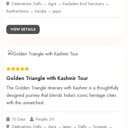
Destinations: Delhi → Agra → Keoladeo Bird Sanctuary →
Ranthambore → Sariska → Jaipur
VIEW DETAILS
Golden Triangle with Kashmir Tour
The Golden Triangle itinerary with Kashmir is a thoughtfully
designed journey that blends India’s iconic heritage cities
with the unmatched…
10 Days
People: 30
Destinations: Delhi → Agra → Jaipur → Delhi → Srinagar →