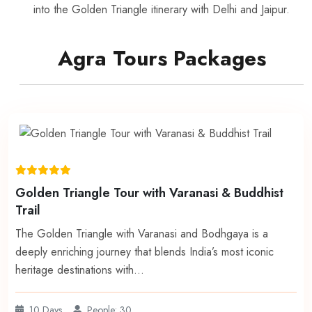
into the Golden Triangle itinerary with Delhi and Jaipur.
Agra Tours Packages
Golden Triangle Tour with Varanasi & Buddhist
Trail
The Golden Triangle with Varanasi and Bodhgaya is a
deeply enriching journey that blends India’s most iconic
heritage destinations with…
10 Days
People: 30