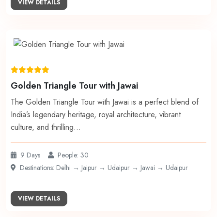
VIEW DETAILS
Golden Triangle Tour with Jawai
The Golden Triangle Tour with Jawai is a perfect blend of
India’s legendary heritage, royal architecture, vibrant
culture, and thrilling…
9 Days
People: 30
Destinations: Delhi → Jaipur → Udaipur → Jawai → Udaipur
VIEW DETAILS