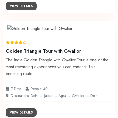
VIEW DETAILS
Golden Triangle Tour with Gwalior
The India Golden Triangle with Gwalior Tour is one of the
most rewarding experiences you can choose. This
enriching route…
7 Days
People: 40
Destinations: Delhi → Jaipur → Agra → Gwalior → Delhi
VIEW DETAILS