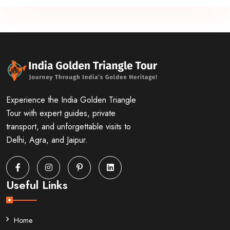
Experience the India Golden Triangle
Tour with expert guides, private
transport, and unforgettable visits to
Delhi, Agra, and Jaipur.
Useful Links
Home