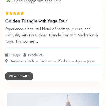
Golden Triangle with Yoga Tour
Experience a beautiful blend of heritage, culture, and
spirituality with this Golden Triangle Tour with Meditation &
Yoga. This journey…
9 Days
People: 30
Destinations: Delhi → Haridwar → Rishikesh → Agra → Jaipur
VIEW DETAILS