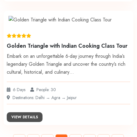
Golden Triangle with Indian Cooking Class Tour
Embark on an unforgettable 6-day journey through India’s
legendary Golden Triangle and uncover the country’s rich
cultural, historical, and culinary…
6 Days
People: 30
Destinations: Delhi → Agra → Jaipur
VIEW DETAILS