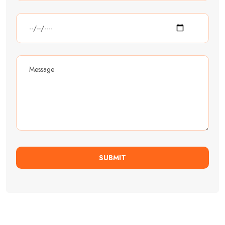
SUBMIT