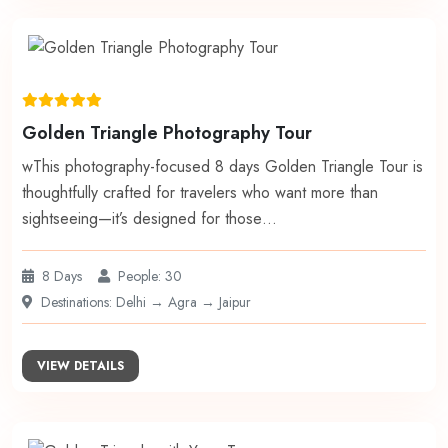
Golden Triangle Photography Tour
wThis photography-focused 8 days Golden Triangle Tour is
thoughtfully crafted for travelers who want more than
sightseeing—it’s designed for those…
8 Days
People: 30
Destinations: Delhi → Agra → Jaipur
VIEW DETAILS