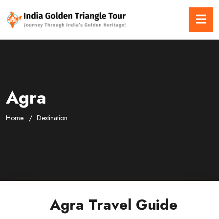
Agra
Home
Destination
Agra Travel Guide