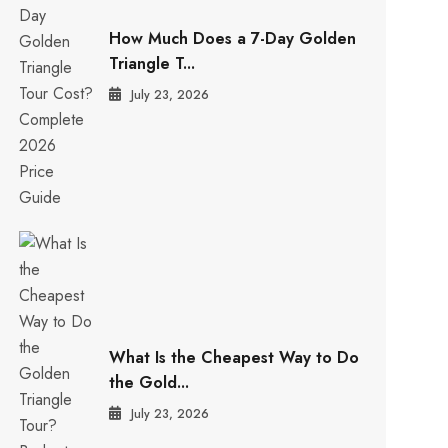
How Much Does a 7-Day Golden
Triangle T...
July 23, 2026
What Is the Cheapest Way to Do
the Gold...
July 23, 2026