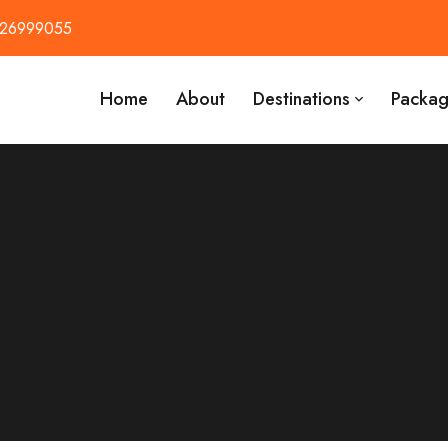
426999055
Home
About
Destinations
Packag