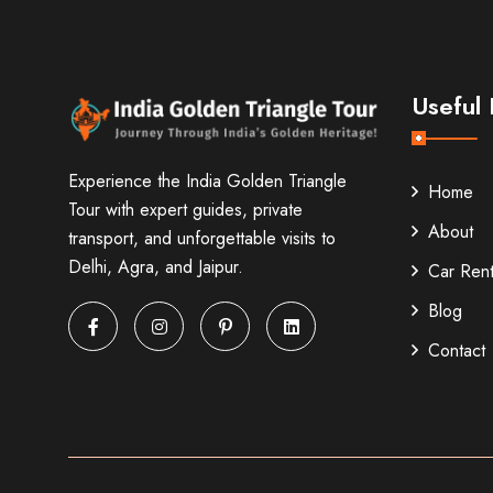
Useful 
Experience the India Golden Triangle
Home
Tour with expert guides, private
About
transport, and unforgettable visits to
Delhi, Agra, and Jaipur.
Car Rent
Blog
Contact