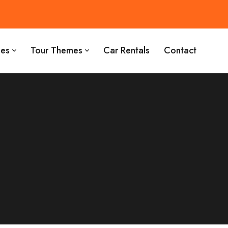
es
Tour Themes
Car Rentals
Contact