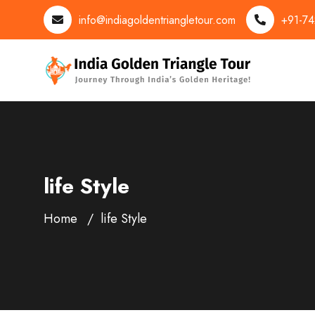
info@indiagoldentriangletour.com
+91-7
life Style
Home
life Style