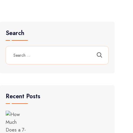
Search
Recent Posts