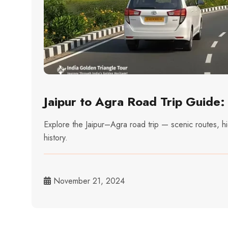
Jaipur to Agra Road Trip Guide
Explore the Jaipur–Agra road trip — scenic routes, h
history.
November 21, 2024