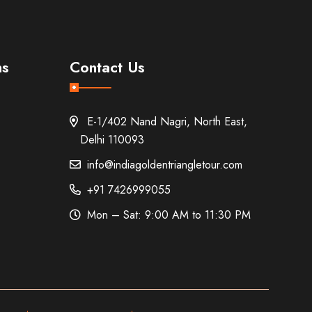
ns
Contact Us
E-1/402 Nand Nagri, North East,
Delhi 110093
info@indiagoldentriangletour.com
+91 7426999055
Mon – Sat: 9:00 AM to 11:30 PM