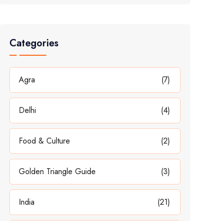
Categories
Agra
(7)
Delhi
(4)
Food & Culture
(2)
Golden Triangle Guide
(3)
India
(21)