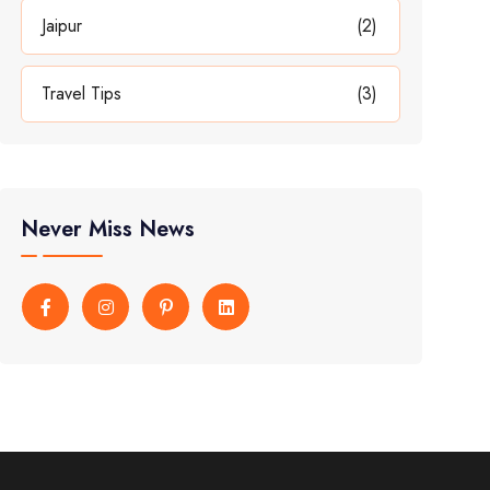
Jaipur
(2)
Travel Tips
(3)
Never Miss News