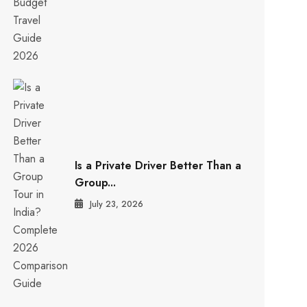
Is a Private Driver Better Than a
Group...
July 23, 2026