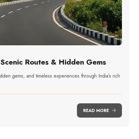
: Scenic Routes & Hidden Gems
idden gems, and timeless experiences through India’s rich
READ MORE