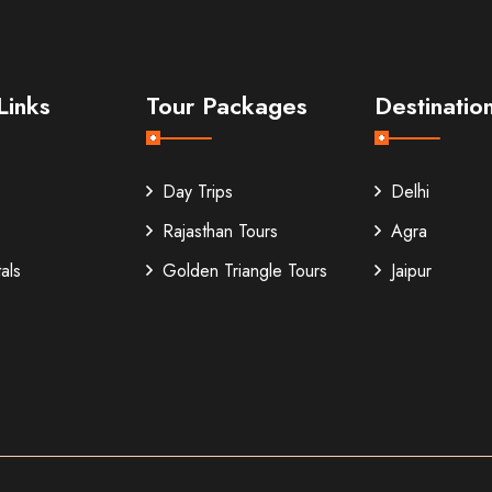
Links
Tour Packages
Destinatio
Day Trips
Delhi
Rajasthan Tours
Agra
als
Golden Triangle Tours
Jaipur