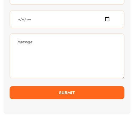
SUBMIT