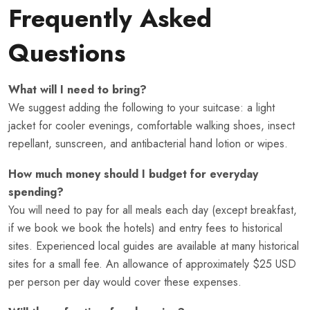
Frequently Asked
Questions
What will I need to bring?
We suggest adding the following to your suitcase: a light
jacket for cooler evenings, comfortable walking shoes, insect
repellant, sunscreen, and antibacterial hand lotion or wipes.
How much money should I budget for everyday
spending?
You will need to pay for all meals each day (except breakfast,
if we book we book the hotels) and entry fees to historical
sites. Experienced local guides are available at many historical
sites for a small fee. An allowance of approximately $25 USD
per person per day would cover these expenses.