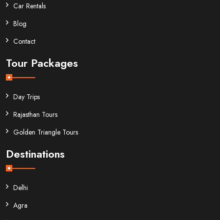
Car Rentals
Blog
Contact
Tour Packages
Day Trips
Rajasthan Tours
Golden Triangle Tours
Destinations
Delhi
Agra