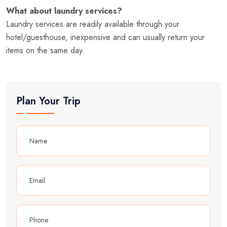
What about laundry services?
Laundry services are readily available through your
hotel/guesthouse, inexpensive and can usually return your
items on the same day.
Plan Your Trip