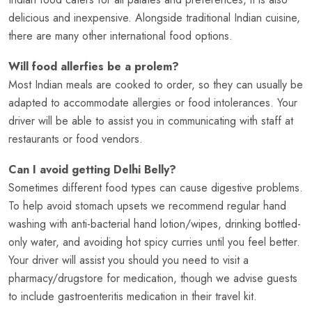
delicious and inexpensive. Alongside traditional Indian cuisine,
there are many other international food options.
Will food allerfies be a prolem?
Most Indian meals are cooked to order, so they can usually be
adapted to accommodate allergies or food intolerances. Your
driver will be able to assist you in communicating with staff at
restaurants or food vendors.
Can I avoid getting Delhi Belly?
Sometimes different food types can cause digestive problems.
To help avoid stomach upsets we recommend regular hand
washing with anti-bacterial hand lotion/wipes, drinking bottled-
only water, and avoiding hot spicy curries until you feel better.
Your driver will assist you should you need to visit a
pharmacy/drugstore for medication, though we advise guests
to include gastroenteritis medication in their travel kit.