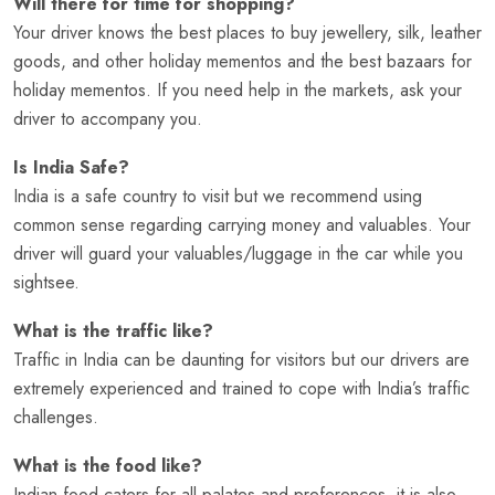
Will there for time for shopping?
Your driver knows the best places to buy jewellery, silk, leather
goods, and other holiday mementos and the best bazaars for
holiday mementos. If you need help in the markets, ask your
driver to accompany you.
Is India Safe?
India is a safe country to visit but we recommend using
common sense regarding carrying money and valuables. Your
driver will guard your valuables/luggage in the car while you
sightsee.
What is the traffic like?
Traffic in India can be daunting for visitors but our drivers are
extremely experienced and trained to cope with India’s traffic
challenges.
What is the food like?
Indian food caters for all palates and preferences, it is also