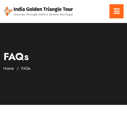
FAQs
Home
FAQs