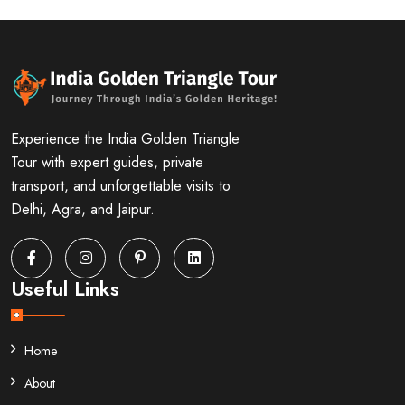
Experience the India Golden Triangle
Tour with expert guides, private
transport, and unforgettable visits to
Delhi, Agra, and Jaipur.
Useful Links
Home
About